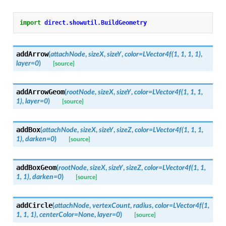
import
direct.showutil.BuildGeometry
addArrow
(
attachNode
,
sizeX
,
sizeY
,
color
=
LVector4f(1,
1,
1,
1)
,
layer
=
0
)
[source]
addArrowGeom
(
rootNode
,
sizeX
,
sizeY
,
color
=
LVector4f(1,
1,
1,
1)
,
layer
=
0
)
[source]
addBox
(
attachNode
,
sizeX
,
sizeY
,
sizeZ
,
color
=
LVector4f(1,
1,
1,
1)
,
darken
=
0
)
[source]
addBoxGeom
(
rootNode
,
sizeX
,
sizeY
,
sizeZ
,
color
=
LVector4f(1,
1,
1,
1)
,
darken
=
0
)
[source]
addCircle
(
attachNode
,
vertexCount
,
radius
,
color
=
LVector4f(1,
1,
1,
1)
,
centerColor
=
None
,
layer
=
0
)
[source]