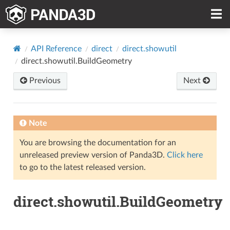
API Reference
direct
direct.showutil
direct.showutil.BuildGeometry
Previous
Next
Note
You are browsing the documentation for an
unreleased preview version of Panda3D.
Click here
to go to the latest released version.
direct.showutil.BuildGeometry