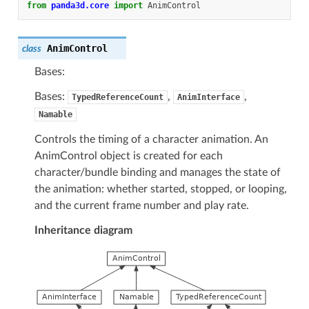
from
panda3d.core
import
AnimControl
AnimControl
class
Bases:
Bases:
,
,
TypedReferenceCount
AnimInterface
Namable
Controls the timing of a character animation. An
AnimControl object is created for each
character/bundle binding and manages the state of
the animation: whether started, stopped, or looping,
and the current frame number and play rate.
Inheritance diagram