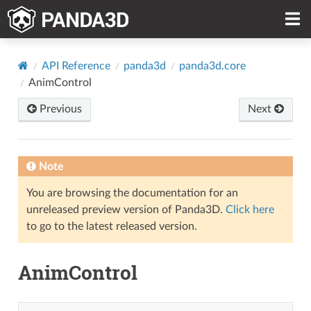
API Reference
panda3d
panda3d.core
AnimControl
Previous
Next
Note
You are browsing the documentation for an
unreleased preview version of Panda3D.
Click here
to go to the latest released version.
AnimControl