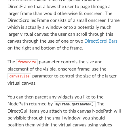
DirectFrame that allows the user to page through a
larger frame than would otherwise fit onscreen. The
DirectScrolledFrame consists of a small onscreen frame
which is actually a window onto a potentially much
larger virtual canvas; the user can scroll through this
canvas through the use of one or two
DirectScrollBars
on the right and bottom of the frame.
The
parameter controls the size and
frameSize
placement of the visible, onscreen frame; use the
parameter to control the size of the larger
canvasSize
virtual canvas.
You can then parent any widgets you like to the
NodePath returned by
The
myFrame.getCanvas()
DirectGui items you attach to this canvas NodePath will
be visible through the small window; you should
position them within the virtual canvas using values