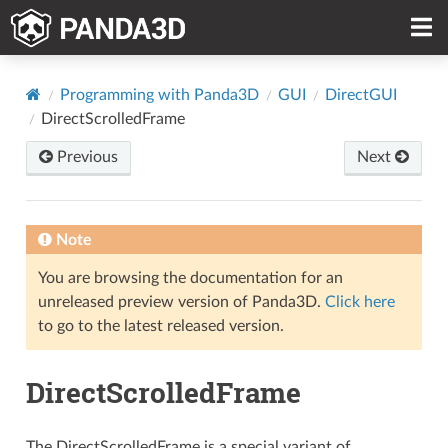
Programming with Panda3D
GUI
DirectGUI
DirectScrolledFrame
Previous
Next
Note
You are browsing the documentation for an
unreleased preview version of Panda3D.
Click here
to go to the latest released version.
DirectScrolledFrame
The DirectScrolledFrame is a special variant of