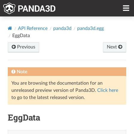
API Reference
panda3d
panda3d.egg
EggData
Previous
Next
Note
You are browsing the documentation for an
unreleased preview version of Panda3D.
Click here
to go to the latest released version.
EggData