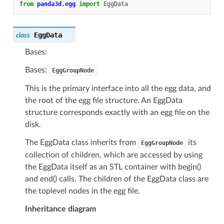
from
panda3d.egg
import
EggData
EggData
class
Bases:
Bases:
EggGroupNode
This is the primary interface into all the egg data, and
the root of the egg file structure. An EggData
structure corresponds exactly with an egg file on the
disk.
The EggData class inherits from
its
EggGroupNode
collection of children, which are accessed by using
the EggData itself as an STL container with begin()
and end() calls. The children of the EggData class are
the toplevel nodes in the egg file.
Inheritance diagram