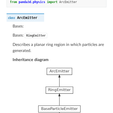
from
panda3d.physics
import
ArcEmitter
ArcEmitter
class
Bases:
Bases:
RingEmitter
Describes a planar ring region in which particles are
generated.
Inheritance diagram