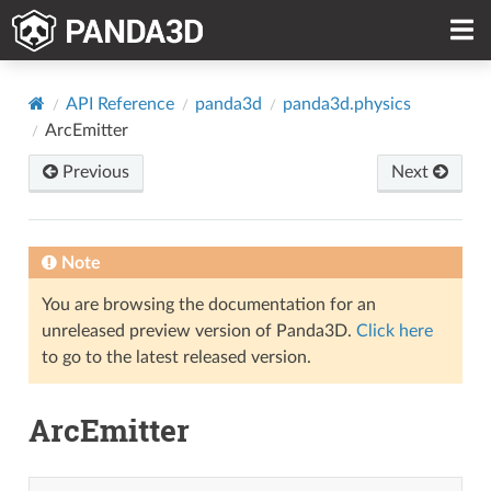
API Reference
panda3d
panda3d.physics
ArcEmitter
Previous
Next
Note
You are browsing the documentation for an
unreleased preview version of Panda3D.
Click here
to go to the latest released version.
ArcEmitter