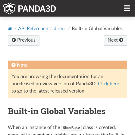
API Reference
direct
Built-in Global Variables
Previous
Next
Note
You are browsing the documentation for an
unreleased preview version of Panda3D.
Click here
to go to the latest released version.
Built-in Global Variables
When an instance of the
class is created,
ShowBase
many of its member variables are written to the built-in