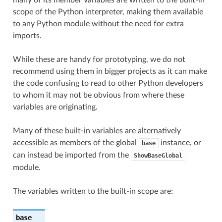
scope of the Python interpreter, making them available
to any Python module without the need for extra
imports.
While these are handy for prototyping, we do not
recommend using them in bigger projects as it can make
the code confusing to read to other Python developers
to whom it may not be obvious from where these
variables are originating.
Many of these built-in variables are alternatively
accessible as members of the global
instance, or
base
can instead be imported from the
ShowBaseGlobal
module.
The variables written to the built-in scope are:
base