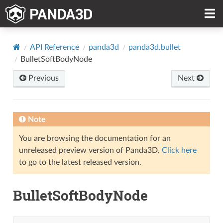
API Reference
panda3d
panda3d.bullet
BulletSoftBodyNode
Previous
Next
Note
You are browsing the documentation for an
unreleased preview version of Panda3D.
Click here
to go to the latest released version.
BulletSoftBodyNode