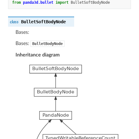
from
panda3d.bullet
import
BulletSoftBodyNode
BulletSoftBodyNode
class
Bases:
Bases:
BulletBodyNode
Inheritance diagram