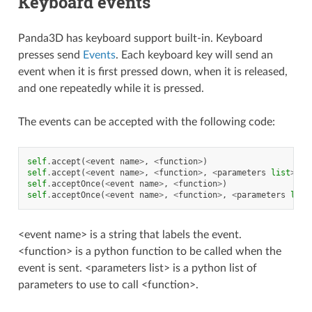
Keyboard events
Panda3D has keyboard support built-in. Keyboard
presses send
Events
. Each keyboard key will send an
event when it is first pressed down, when it is released,
and one repeatedly while it is pressed.
The events can be accepted with the following code:
self
.
accept
(
<
event
name
>
,
<
function
>
)
self
.
accept
(
<
event
name
>
,
<
function
>
,
<
parameters
list
>
)
self
.
acceptOnce
(
<
event
name
>
,
<
function
>
)
self
.
acceptOnce
(
<
event
name
>
,
<
function
>
,
<
parameters
list
<event name> is a string that labels the event.
<function> is a python function to be called when the
event is sent. <parameters list> is a python list of
parameters to use to call <function>.