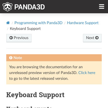
Programming with Panda3D
Hardware Support
Keyboard Support
Previous
Next
Note
You are browsing the documentation for an
unreleased preview version of Panda3D.
Click here
to go to the latest released version.
Keyboard Support