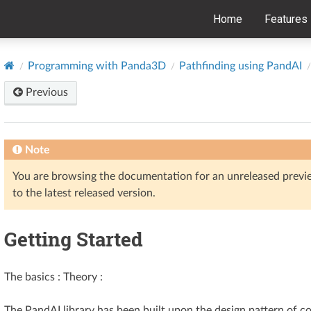
Home
Features
Programming with Panda3D
Pathfinding using PandAI
Previous
Note
You are browsing the documentation for an unreleased prev
to the latest released version.
Getting Started
The basics : Theory :
The PandAI library has been built upon the design pattern of c