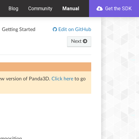
Blog
Community
Manual
Get the SDK
Getting Started
Edit on GitHub
Next
iew version of Panda3D.
Click here
to go
omposition.