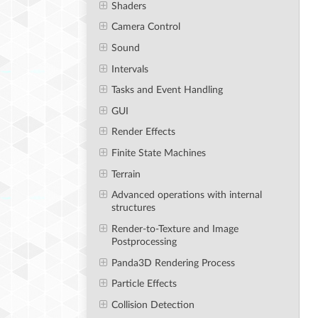
Shaders
Camera Control
Sound
Intervals
Tasks and Event Handling
GUI
Render Effects
Finite State Machines
Terrain
Advanced operations with internal
structures
Render-to-Texture and Image
Postprocessing
Panda3D Rendering Process
Particle Effects
Collision Detection