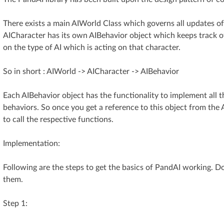
There exists a main AIWorld Class which governs all updates of
AICharacter has its own AIBehavior object which keeps track of
on the type of AI which is acting on that character.
So in short : AIWorld -> AICharacter -> AIBehavior
Each AIBehavior object has the functionality to implement all t
behaviors. So once you get a reference to this object from the A
to call the respective functions.
Implementation:
Following are the steps to get the basics of PandAI working. D
them.
Step 1: