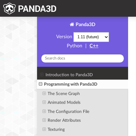
Panda3D
Version
Python
|
C++
Introduction to Panda3D
Programming with Panda3D
The Scene Graph
Animated Models
The Configuration File
Render Attributes
Texturing