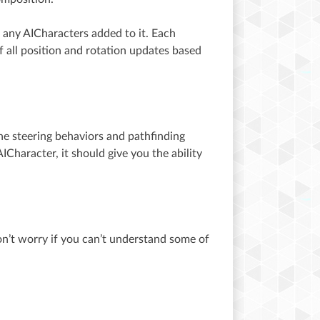
 any AICharacters added to it. Each
 all position and rotation updates based
he steering behaviors and pathfinding
ICharacter, it should give you the ability
on’t worry if you can’t understand some of