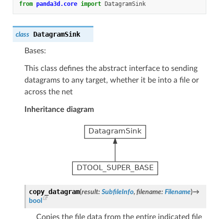
from
panda3d.core
import
DatagramSink
DatagramSink
class
Bases:
This class defines the abstract interface to sending
datagrams to any target, whether it be into a file or
across the net
Inheritance diagram
copy_datagram
(
result
:
SubfileInfo
,
filename
:
Filename
)
→
bool
Copies the file data from the entire indicated file