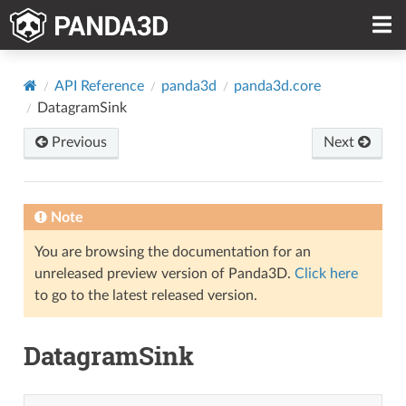
API Reference
panda3d
panda3d.core
DatagramSink
Previous
Next
Note
You are browsing the documentation for an
unreleased preview version of Panda3D.
Click here
to go to the latest released version.
DatagramSink