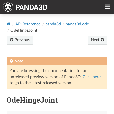
API Reference
panda3d
panda3d.ode
OdeHingeJoint
Previous
Next
Note
You are browsing the documentation for an
unreleased preview version of Panda3D.
Click here
to go to the latest released version.
OdeHingeJoint