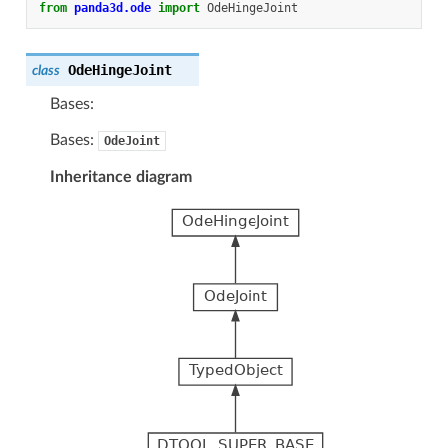
from
panda3d.ode
import
OdeHingeJoint
OdeHingeJoint
class
Bases:
Bases:
OdeJoint
Inheritance diagram