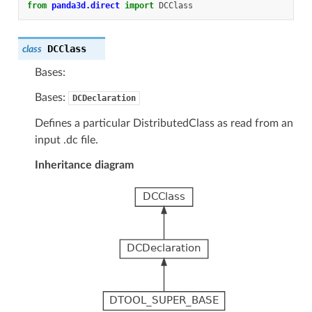
from
panda3d.direct
import
DCClass
DCClass
class
Bases:
Bases:
DCDeclaration
Defines a particular DistributedClass as read from an
input .dc file.
Inheritance diagram