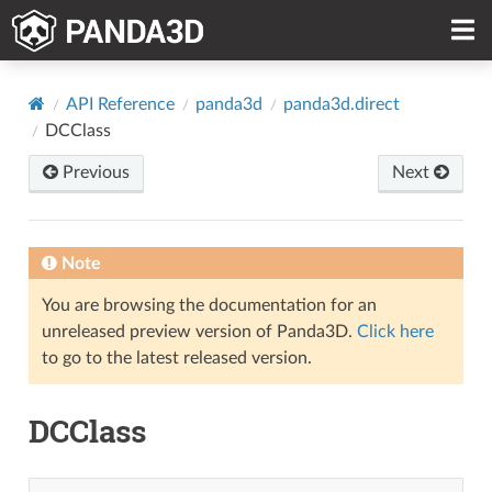
API Reference
panda3d
panda3d.direct
DCClass
Previous
Next
Note
You are browsing the documentation for an
unreleased preview version of Panda3D.
Click here
to go to the latest released version.
DCClass