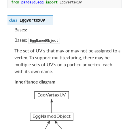
from
panda3d.egg
import
EggVertexUV
EggVertexUV
class
Bases:
Bases:
EggNamedObject
The set of UV’s that may or may not be assigned to a
vertex. To support multitexturing, there may be
multiple sets of UV’s on a particular vertex, each
with its own name.
Inheritance diagram