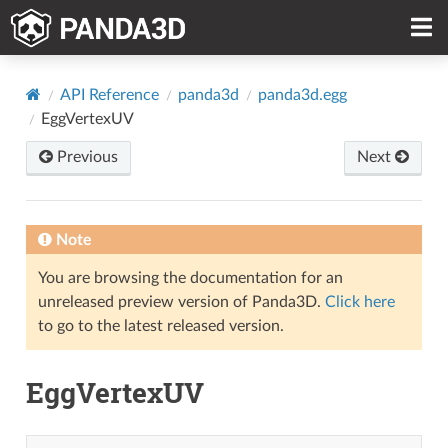
API Reference
panda3d
panda3d.egg
EggVertexUV
Previous
Next
Note
You are browsing the documentation for an
unreleased preview version of Panda3D.
Click here
to go to the latest released version.
EggVertexUV