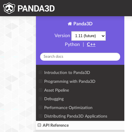
Panda3D
Version
Python
|
C++
Introduction to Panda3D
Programming with Panda3D
Asset Pipeline
Debugging
Performance Optimization
Distributing Panda3D Applications
API Reference