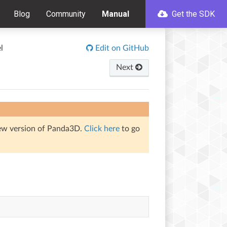
Blog
Community
Manual
Get the SDK
l
Edit on GitHub
Next
iew version of Panda3D.
Click here
to go