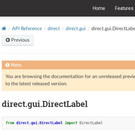
Home
Features
API Reference
direct
direct.gui
direct.gui.DirectLabe
Previous
Note
You are browsing the documentation for an unreleased prev
to the latest released version.
direct.gui.DirectLabel
from
direct.gui.DirectLabel
import
DirectLabel