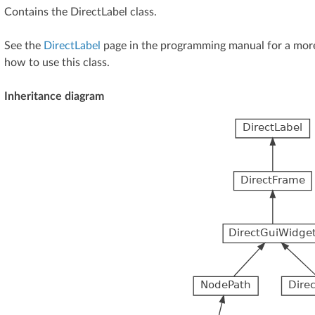
Contains the DirectLabel class.
See the
DirectLabel
page in the programming manual for a more
how to use this class.
Inheritance diagram