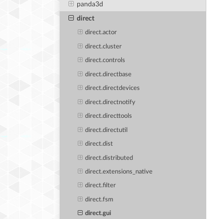
panda3d
direct
direct.actor
direct.cluster
direct.controls
direct.directbase
direct.directdevices
direct.directnotify
direct.directtools
direct.directutil
direct.dist
direct.distributed
direct.extensions_native
direct.filter
direct.fsm
direct.gui