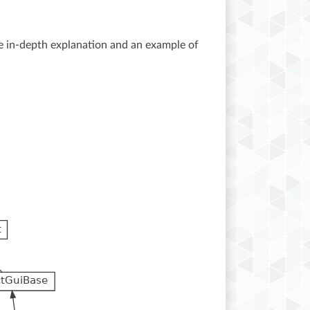
 in-depth explanation and an example of