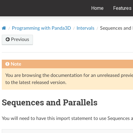
Home
Features
Programming with Panda3D
Intervals
Sequences and P
Previous
Note
You are browsing the documentation for an unreleased prev
to the latest released version.
Sequences and Parallels
You will need to have this import statement to use Sequences a