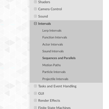
Shaders
Camera Control
Sound
Intervals
Lerp Intervals
Function Intervals
Actor Intervals
Sound Intervals
Sequences and Parallels
Motion Paths
Particle Intervals
Projectile Intervals
Tasks and Event Handling
GUI
Render Effects
Finite State Machines