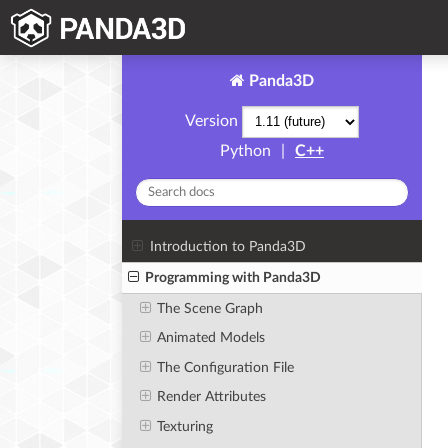
Panda3D
Version
Python
|
C++
Introduction to Panda3D
Programming with Panda3D
The Scene Graph
Animated Models
The Configuration File
Render Attributes
Texturing