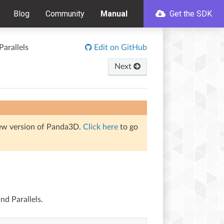
Blog
Community
Manual
Get the SDK
arallels
Edit on GitHub
Next
iew version of Panda3D.
Click here
to go
nd Parallels.