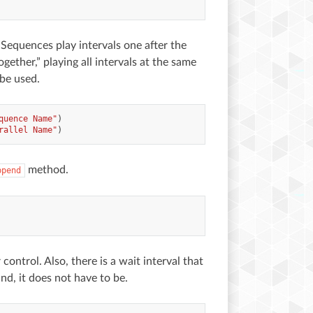
 Sequences play intervals one after the
gether,” playing all intervals at the same
 be used.
quence Name"
)
rallel Name"
)
method.
ppend
ontrol. Also, there is a wait interval that
nd, it does not have to be.