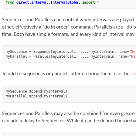
from
direct.interval.IntervalGlobal
import
*
Sequences and Parallels can control when intervals are played.
other, effectively a “do in order” command. Parallels are a “do to
time. Both have simple formats, and every kind of interval may
mySequence
=
Sequence
(
myInterval1
,
...
,
myIntervaln
,
name
=
"Se
myParallel
=
Parallel
(
myInterval1
,
...
,
myIntervaln
,
name
=
"Pa
To add to sequences or parallels after creating them, use the
a
mySequence
.
append
(
myInterval
)
myParallel
.
append
(
myInterval
)
Sequences and Parallels may also be combined for even greater c
can add a delay to Sequences. While it can be defined beforeha