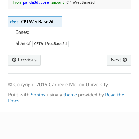
from
panda3d.core
import
CPTAVecBase2d
CPTAVecBase2d
class
Bases:
alias of
CPTA_LVecBase2d
Previous
Next
© Copyright 2019 Carnegie Mellon University.
Built with
Sphinx
using a
theme
provided by
Read the
Docs
.