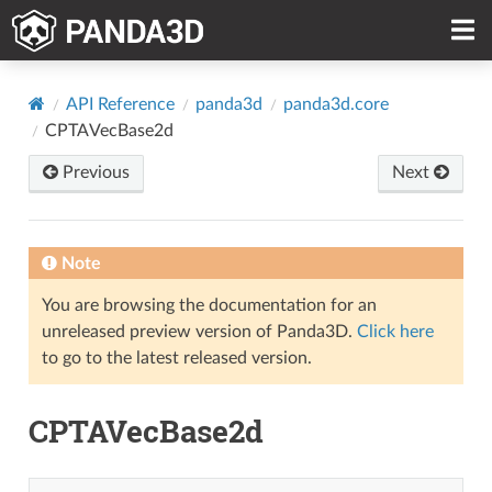
API Reference
panda3d
panda3d.core
CPTAVecBase2d
Previous
Next
Note
You are browsing the documentation for an
unreleased preview version of Panda3D.
Click here
to go to the latest released version.
CPTAVecBase2d