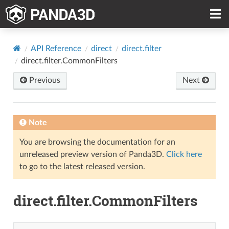
API Reference
direct
direct.filter
direct.filter.CommonFilters
Previous
Next
Note
You are browsing the documentation for an
unreleased preview version of Panda3D.
Click here
to go to the latest released version.
direct.filter.CommonFilters