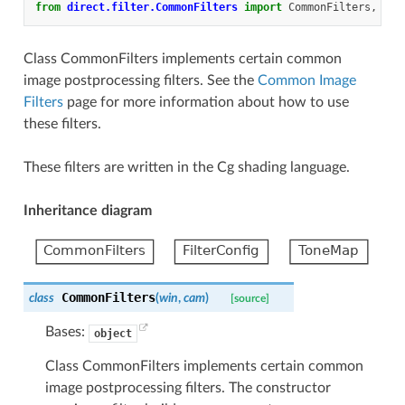
from
direct.filter.CommonFilters
import
CommonFilters
,
Fil
Class CommonFilters implements certain common
image postprocessing filters. See the
Common Image
Filters
page for more information about how to use
these filters.
These filters are written in the Cg shading language.
Inheritance diagram
CommonFilters
class
(
win
,
cam
)
[source]
Bases:
object
Class CommonFilters implements certain common
image postprocessing filters. The constructor