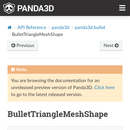
API Reference
panda3d
panda3d.bullet
BulletTriangleMeshShape
Previous
Next
Note
You are browsing the documentation for an
unreleased preview version of Panda3D.
Click here
to go to the latest released version.
BulletTriangleMeshShape