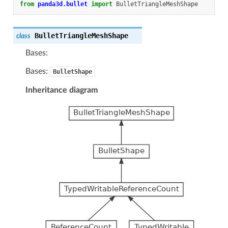
from
panda3d.bullet
import
BulletTriangleMeshShape
BulletTriangleMeshShape
class
Bases:
Bases:
BulletShape
Inheritance diagram