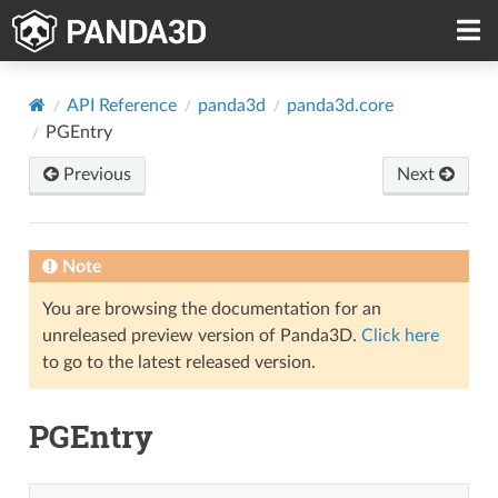
API Reference
panda3d
panda3d.core
PGEntry
Previous
Next
Note
You are browsing the documentation for an
unreleased preview version of Panda3D.
Click here
to go to the latest released version.
PGEntry