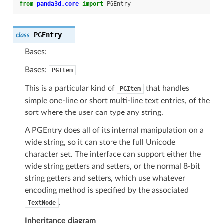
from
panda3d.core
import
PGEntry
PGEntry
class
Bases:
Bases:
PGItem
This is a particular kind of
that handles
PGItem
simple one-line or short multi-line text entries, of the
sort where the user can type any string.
A PGEntry does all of its internal manipulation on a
wide string, so it can store the full Unicode
character set. The interface can support either the
wide string getters and setters, or the normal 8-bit
string getters and setters, which use whatever
encoding method is specified by the associated
.
TextNode
Inheritance diagram