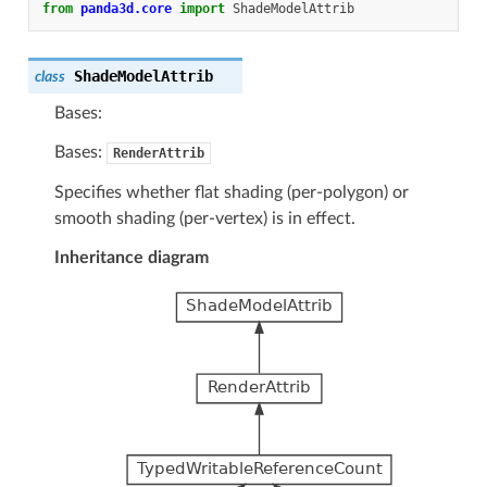
from
panda3d.core
import
ShadeModelAttrib
ShadeModelAttrib
class
Bases:
Bases:
RenderAttrib
Specifies whether flat shading (per-polygon) or
smooth shading (per-vertex) is in effect.
Inheritance diagram