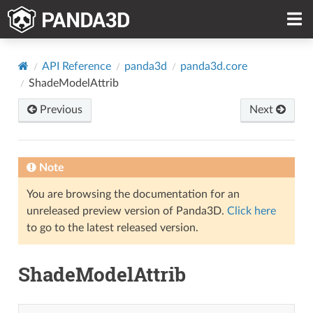
API Reference
panda3d
panda3d.core
ShadeModelAttrib
Previous
Next
Note
You are browsing the documentation for an
unreleased preview version of Panda3D.
Click here
to go to the latest released version.
ShadeModelAttrib