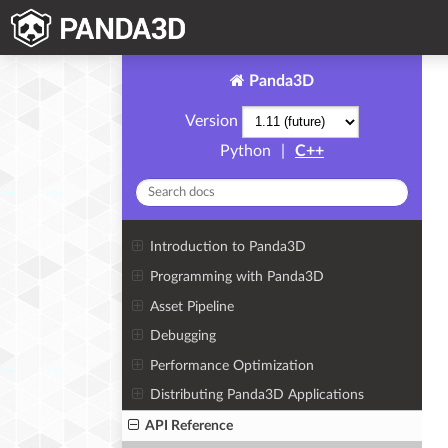
Panda3D
Version
Python
|
C++
Introduction to Panda3D
Programming with Panda3D
Asset Pipeline
Debugging
Performance Optimization
Distributing Panda3D Applications
API Reference