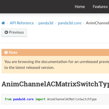
Home
Features
API Reference
panda3d
panda3d.core
AnimChannel
Previous
Note
You are browsing the documentation for an unreleased prev
to the latest released version.
AnimChannelACMatrixSwitchTy
from
panda3d.core
import
AnimChannelACMatrixSwitchType