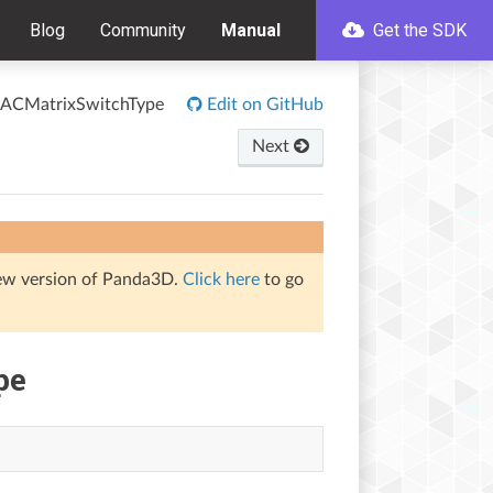
Blog
Community
Manual
Get the SDK
ACMatrixSwitchType
Edit on GitHub
Next
iew version of Panda3D.
Click here
to go
pe