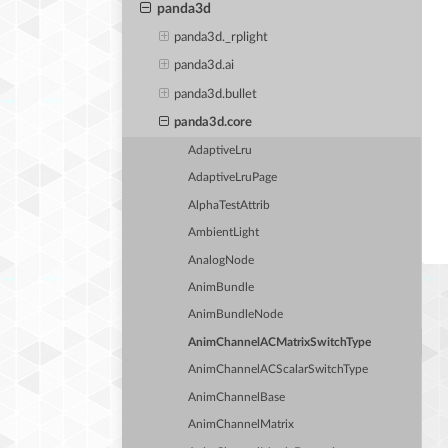
panda3d
panda3d._rplight
panda3d.ai
panda3d.bullet
panda3d.core
AdaptiveLru
AdaptiveLruPage
AlphaTestAttrib
AmbientLight
AnalogNode
AnimBundle
AnimBundleNode
AnimChannelACMatrixSwitchType
AnimChannelACScalarSwitchType
AnimChannelBase
AnimChannelMatrix