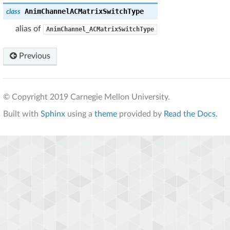
AnimChannelACMatrixSwitchType
class
alias of
AnimChannel_ACMatrixSwitchType
Previous
© Copyright 2019 Carnegie Mellon University.
Built with
Sphinx
using a
theme
provided by
Read the Docs
.