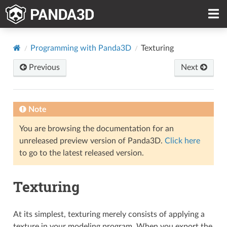
Programming with Panda3D
Texturing
Previous
Next
Note
You are browsing the documentation for an
unreleased preview version of Panda3D.
Click here
to go to the latest released version.
Texturing
At its simplest, texturing merely consists of applying a
texture in your modeling program. When you export the