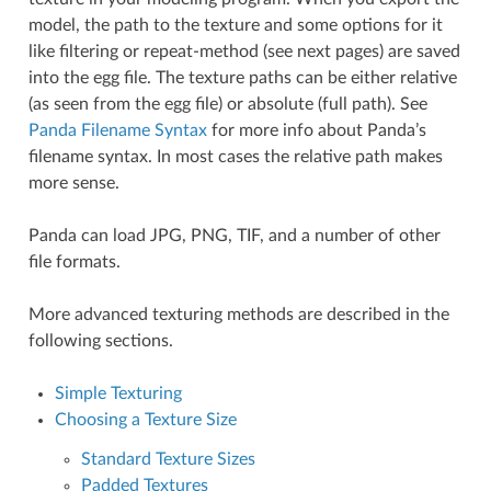
model, the path to the texture and some options for it
like filtering or repeat-method (see next pages) are saved
into the egg file. The texture paths can be either relative
(as seen from the egg file) or absolute (full path). See
Panda Filename Syntax
for more info about Panda’s
filename syntax. In most cases the relative path makes
more sense.
Panda can load JPG, PNG, TIF, and a number of other
file formats.
More advanced texturing methods are described in the
following sections.
Simple Texturing
Choosing a Texture Size
Standard Texture Sizes
Padded Textures