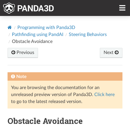
Programming with Panda3D
Pathfinding using PandAI
Steering Behaviors
Obstacle Avoidance
Previous
Next
Note
You are browsing the documentation for an
unreleased preview version of Panda3D.
Click here
to go to the latest released version.
Obstacle Avoidance