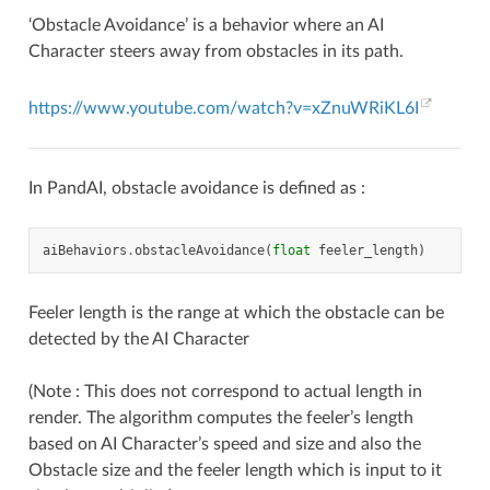
‘Obstacle Avoidance’ is a behavior where an AI
Character steers away from obstacles in its path.
https://www.youtube.com/watch?v=xZnuWRiKL6I
In PandAI, obstacle avoidance is defined as :
aiBehaviors
.
obstacleAvoidance
(
float
feeler_length
)
Feeler length is the range at which the obstacle can be
detected by the AI Character
(Note : This does not correspond to actual length in
render. The algorithm computes the feeler’s length
based on AI Character’s speed and size and also the
Obstacle size and the feeler length which is input to it