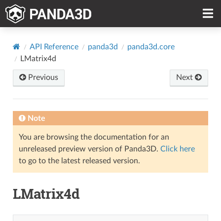
API Reference
panda3d
panda3d.core
LMatrix4d
Previous
Next
Note
You are browsing the documentation for an
unreleased preview version of Panda3D.
Click here
to go to the latest released version.
LMatrix4d