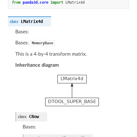
from
panda3d.core
import
LMatrix4d
LMatrix4d
class
Bases:
Bases:
MemoryBase
This is a 4-by-4 transform matrix.
Inheritance diagram
CRow
class
Bases: