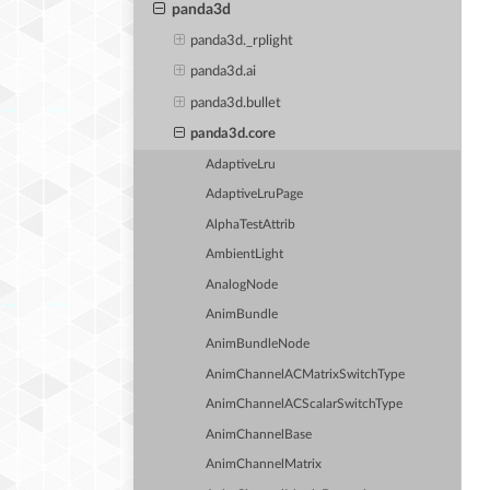
panda3d
panda3d._rplight
panda3d.ai
panda3d.bullet
panda3d.core
AdaptiveLru
AdaptiveLruPage
AlphaTestAttrib
AmbientLight
AnalogNode
AnimBundle
AnimBundleNode
AnimChannelACMatrixSwitchType
AnimChannelACScalarSwitchType
AnimChannelBase
AnimChannelMatrix