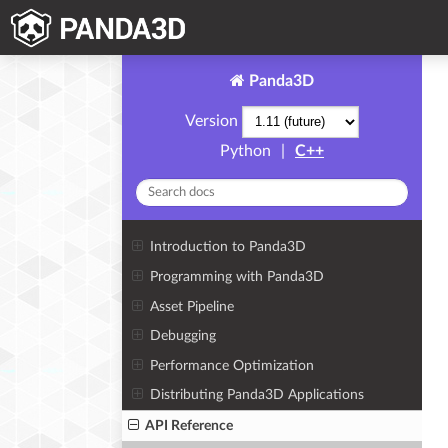
Panda3D
Version
Python
|
C++
Introduction to Panda3D
Programming with Panda3D
Asset Pipeline
Debugging
Performance Optimization
Distributing Panda3D Applications
API Reference