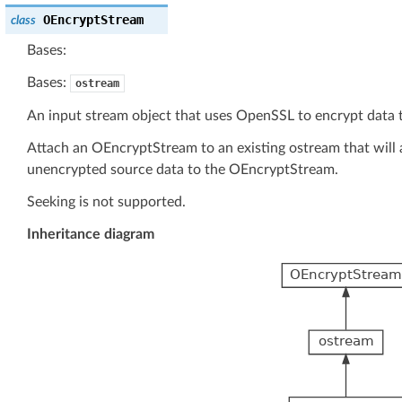
OEncryptStream
class
Bases:
Bases:
ostream
An input stream object that uses OpenSSL to encrypt data t
Attach an OEncryptStream to an existing ostream that will 
unencrypted source data to the OEncryptStream.
Seeking is not supported.
Inheritance diagram