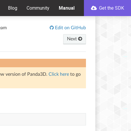
Blog
Community
Manual
Get the SDK
eam
Edit on GitHub
Next
iew version of Panda3D.
Click here
to go