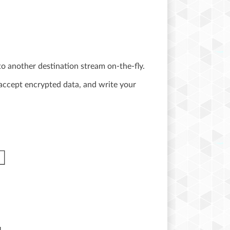
o another destination stream on-the-fly.
accept encrypted data, and write your