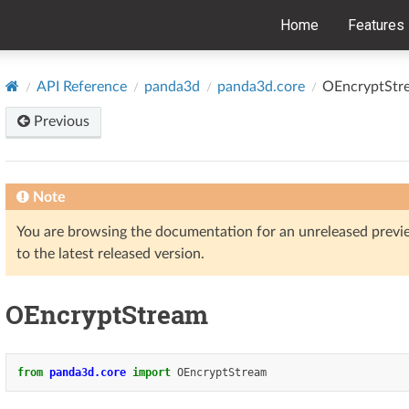
Home
Features
API Reference
panda3d
panda3d.core
OEncryptStr
Previous
Note
You are browsing the documentation for an unreleased prev
to the latest released version.
OEncryptStream
from
panda3d.core
import
OEncryptStream