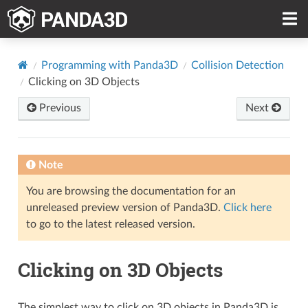
Programming with Panda3D
Collision Detection
Clicking on 3D Objects
Previous
Next
Note
You are browsing the documentation for an
unreleased preview version of Panda3D.
Click here
to go to the latest released version.
Clicking on 3D Objects
The simplest way to click on 3D objects in Panda3D is