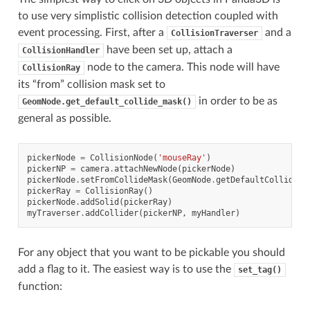
to use very simplistic collision detection coupled with
event processing. First, after a
and a
CollisionTraverser
have been set up, attach a
CollisionHandler
node to the camera. This node will have
CollisionRay
its “from” collision mask set to
in order to be as
GeomNode.get_default_collide_mask()
general as possible.
pickerNode
=
CollisionNode
(
'mouseRay'
)
pickerNP
=
camera
.
attachNewNode
(
pickerNode
)
pickerNode
.
setFromCollideMask
(
GeomNode
.
getDefaultCollideMa
pickerRay
=
CollisionRay
()
pickerNode
.
addSolid
(
pickerRay
)
myTraverser
.
addCollider
(
pickerNP
,
myHandler
)
For any object that you want to be pickable you should
add a flag to it. The easiest way is to use the
set_tag()
function: