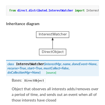
from
direct.distributed.InterestWatcher
import
InterestWat
Inheritance diagram
InterestWatcher
class
(
interestMgr
,
name
,
doneEvent
=
None
,
recurse
=
True
,
start
=
True
,
mustCollect
=
False
,
doCollectionMgr
=
None
)
[source]
Bases:
DirectObject
Object that observes all interests adds/removes over
a period of time, and sends out an event when all of
those interests have closed