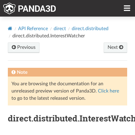
API Reference
direct
direct.distributed
direct.distributed.InterestWatcher
Previous
Next
Note
You are browsing the documentation for an
unreleased preview version of Panda3D.
Click here
to go to the latest released version.
direct.distributed.InterestWatc