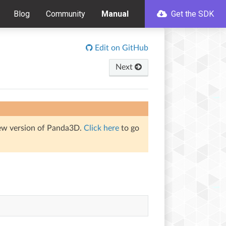
Blog
Community
Manual
Get the SDK
Edit on GitHub
Next
iew version of Panda3D.
Click here
to go