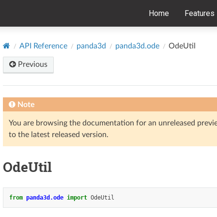
Home
Features
API Reference
panda3d
panda3d.ode
OdeUtil
Previous
Note
You are browsing the documentation for an unreleased prev
to the latest released version.
OdeUtil
from
panda3d.ode
import
OdeUtil