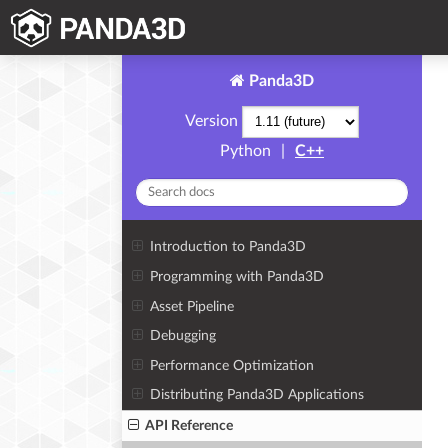
Panda3D
Version
Python
|
C++
Introduction to Panda3D
Programming with Panda3D
Asset Pipeline
Debugging
Performance Optimization
Distributing Panda3D Applications
API Reference