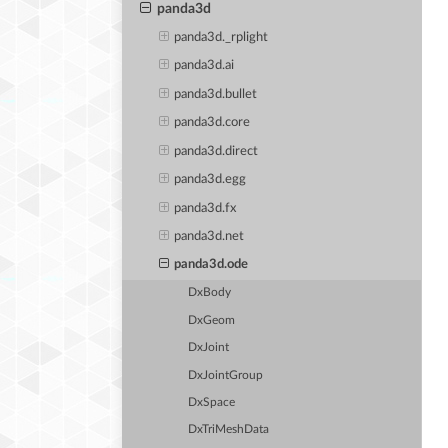
panda3d
panda3d._rplight
panda3d.ai
panda3d.bullet
panda3d.core
panda3d.direct
panda3d.egg
panda3d.fx
panda3d.net
panda3d.ode
DxBody
DxGeom
DxJoint
DxJointGroup
DxSpace
DxTriMeshData