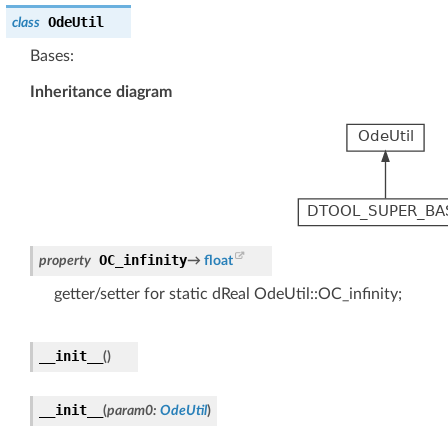
OdeUtil
class
Bases:
Inheritance diagram
OC_infinity
property
→
float
getter/setter for static dReal OdeUtil::OC_infinity;
__init__
(
)
__init__
(
param0
:
OdeUtil
)