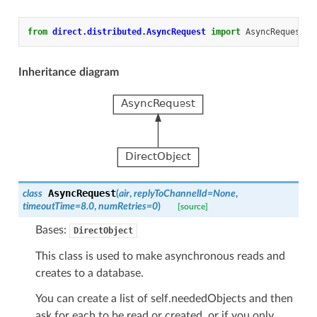
from
direct.distributed.AsyncRequest
import
AsyncRequest
,
Inheritance diagram
AsyncRequest
class
(
air
,
replyToChannelId
=
None
,
timeoutTime
=
8.0
,
numRetries
=
0
)
[source]
Bases:
DirectObject
This class is used to make asynchronous reads and
creates to a database.
You can create a list of self.neededObjects and then
ask for each to be read or created, or if you only