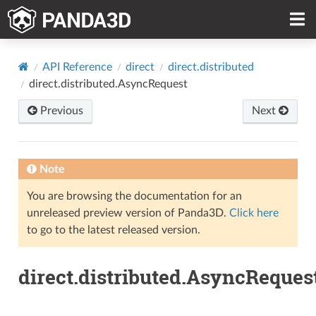
API Reference
direct
direct.distributed
direct.distributed.AsyncRequest
Previous
Next
Note
You are browsing the documentation for an
unreleased preview version of Panda3D.
Click here
to go to the latest released version.
direct.distributed.AsyncReques