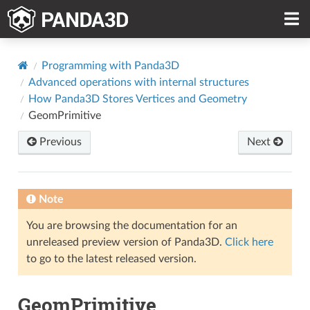
Programming with Panda3D
Advanced operations with internal structures
How Panda3D Stores Vertices and Geometry
GeomPrimitive
Previous
Next
Note
You are browsing the documentation for an
unreleased preview version of Panda3D.
Click here
to go to the latest released version.
GeomPrimitive