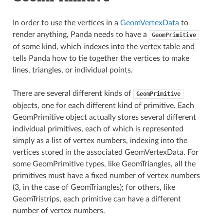
In order to use the vertices in a
GeomVertexData
to
render anything, Panda needs to have a
GeomPrimitive
of some kind, which indexes into the vertex table and
tells Panda how to tie together the vertices to make
lines, triangles, or individual points.
There are several different kinds of
GeomPrimitive
objects, one for each different kind of primitive. Each
GeomPrimitive object actually stores several different
individual primitives, each of which is represented
simply as a list of vertex numbers, indexing into the
vertices stored in the associated GeomVertexData. For
some GeomPrimitive types, like GeomTriangles, all the
primitives must have a fixed number of vertex numbers
(3, in the case of GeomTriangles); for others, like
GeomTristrips, each primitive can have a different
number of vertex numbers.