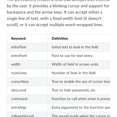
by the user. It provides a blinking cursor and support for
backspace and the arrow keys. It can accept either a
single line of text, with a fixed width limit (it doesn’t
scroll), or it can accept multiple word-wrapped lines.
Keyword
Definition
initialText
Initial text to load in the field
entryFont
Font to use for text entry
width
Width of field in screen units
numLines
Number of lines in the field
cursorKeys
True to enable the use of cursor keys (a
obscured
True to hide passwords, etc.
command
Function to call when enter is pressed(the
extraArgs
Extra arguments to the function specif
rolloverSound
The sound made when the cursor rolls ov