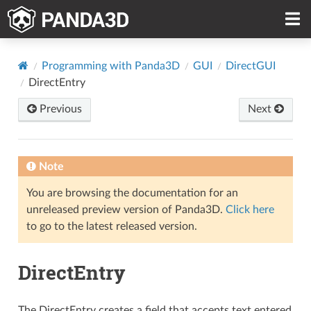
Programming with Panda3D
GUI
DirectGUI
DirectEntry
Previous
Next
Note
You are browsing the documentation for an
unreleased preview version of Panda3D.
Click here
to go to the latest released version.
DirectEntry
The DirectEntry creates a field that accepts text entered