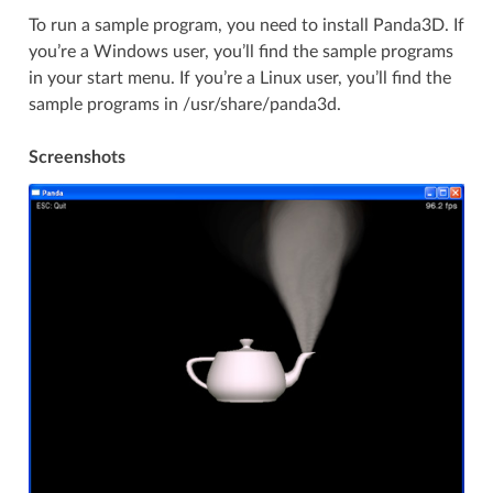
To run a sample program, you need to install Panda3D. If
you’re a Windows user, you’ll find the sample programs
in your start menu. If you’re a Linux user, you’ll find the
sample programs in /usr/share/panda3d.
Screenshots