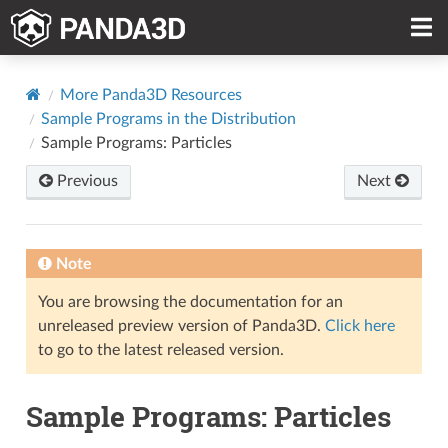
More Panda3D Resources
Sample Programs in the Distribution
Sample Programs: Particles
Previous
Next
Note
You are browsing the documentation for an
unreleased preview version of Panda3D.
Click here
to go to the latest released version.
Sample Programs: Particles