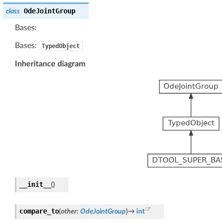
OdeJointGroup
class
Bases:
Bases:
TypedObject
Inheritance diagram
__init__
(
)
compare_to
(
other
:
OdeJointGroup
)
→
int