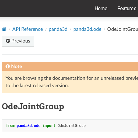
Home
Features
API Reference
panda3d
panda3d.ode
OdeJointGro
Previous
Note
You are browsing the documentation for an unreleased prev
to the latest released version.
OdeJointGroup
from
panda3d.ode
import
OdeJointGroup