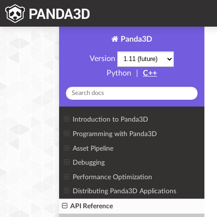
Panda3D
Version
Python
|
C++
Introduction to Panda3D
Programming with Panda3D
Asset Pipeline
Debugging
Performance Optimization
Distributing Panda3D Applications
API Reference