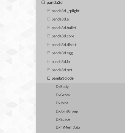
panda3d
panda3d._rplight
panda3d.ai
panda3d.bullet
panda3d.core
panda3d.direct
panda3d.egg
panda3d.fx
panda3d.net
panda3d.ode
DxBody
DxGeom
DxJoint
DxJointGroup
DxSpace
DxTriMeshData