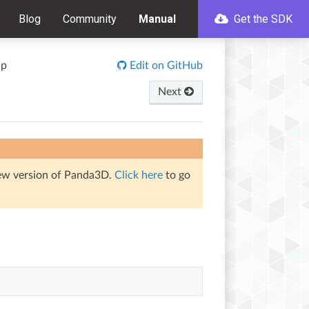
Blog
Community
Manual
Get the SDK
up
Edit on GitHub
Next
iew version of Panda3D.
Click here
to go