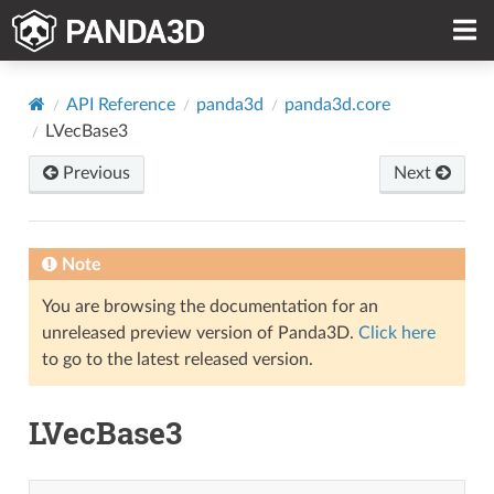
API Reference
panda3d
panda3d.core
LVecBase3
Previous
Next
Note
You are browsing the documentation for an
unreleased preview version of Panda3D.
Click here
to go to the latest released version.
LVecBase3