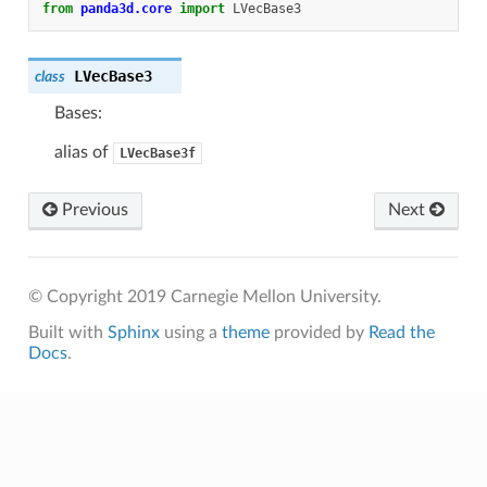
from
panda3d.core
import
LVecBase3
LVecBase3
class
Bases:
alias of
LVecBase3f
Previous
Next
© Copyright 2019 Carnegie Mellon University.
Built with
Sphinx
using a
theme
provided by
Read the
Docs
.