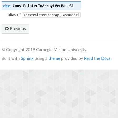
ConstPointerToArrayLVecBase3i
class
alias of
ConstPointerToArray_LVecBase3i
Previous
© Copyright 2019 Carnegie Mellon University.
Built with
Sphinx
using a
theme
provided by
Read the Docs
.