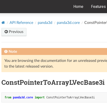
Home
Features
API Reference
panda3d
panda3d.core
ConstPointer
Previous
Note
You are browsing the documentation for an unreleased prev
to the latest released version.
ConstPointerToArrayLVecBase3i
from
panda3d.core
import
ConstPointerToArrayLVecBase3i