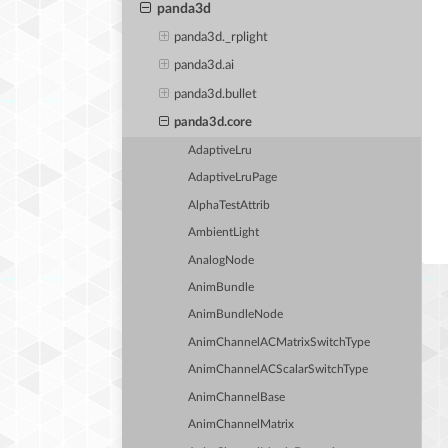
panda3d
panda3d._rplight
panda3d.ai
panda3d.bullet
panda3d.core
AdaptiveLru
AdaptiveLruPage
AlphaTestAttrib
AmbientLight
AnalogNode
AnimBundle
AnimBundleNode
AnimChannelACMatrixSwitchType
AnimChannelACScalarSwitchType
AnimChannelBase
AnimChannelMatrix