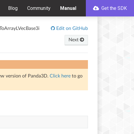
Blog
Community
Manual
Get the SDK
ToArrayLVecBase3i
Edit on GitHub
Next
iew version of Panda3D.
Click here
to go