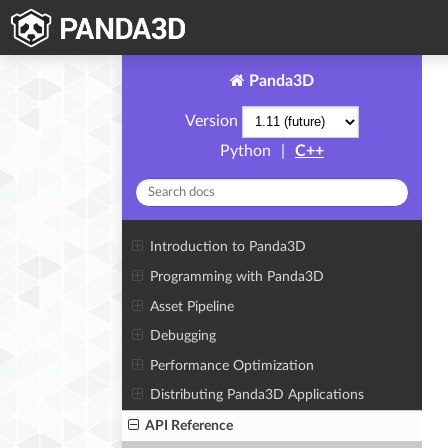
Panda3D
Version
Python
|
C++
Introduction to Panda3D
Programming with Panda3D
Asset Pipeline
Debugging
Performance Optimization
Distributing Panda3D Applications
API Reference