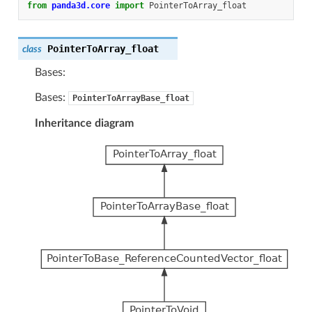
from
panda3d.core
import
PointerToArray_float
PointerToArray_float
class
Bases:
Bases:
PointerToArrayBase_float
Inheritance diagram