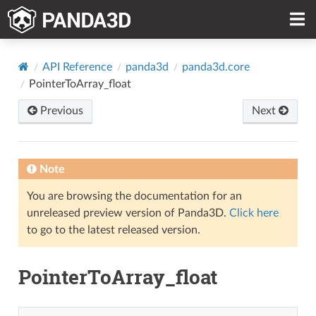
API Reference
panda3d
panda3d.core
PointerToArray_float
Previous
Next
Note
You are browsing the documentation for an
unreleased preview version of Panda3D.
Click here
to go to the latest released version.
PointerToArray_float