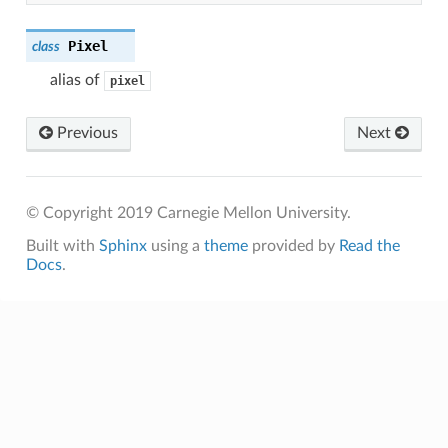
Pixel
class
alias of
pixel
Previous
Next
© Copyright 2019 Carnegie Mellon University.
Built with
Sphinx
using a
theme
provided by
Read the
Docs
.