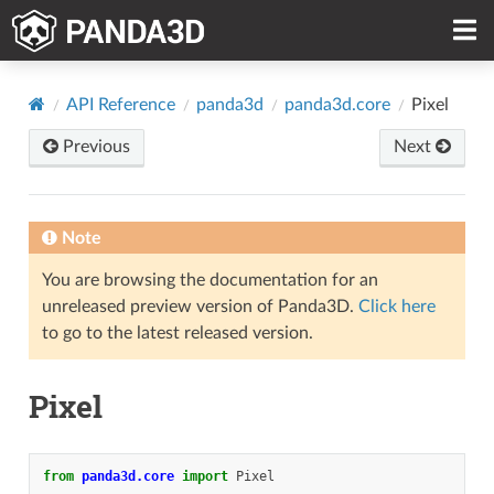
API Reference
panda3d
panda3d.core
Pixel
Previous
Next
Note
You are browsing the documentation for an
unreleased preview version of Panda3D.
Click here
to go to the latest released version.
Pixel
from
panda3d.core
import
Pixel