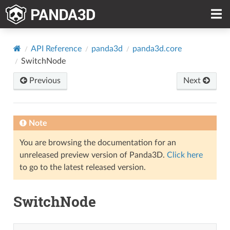
API Reference
panda3d
panda3d.core
SwitchNode
Previous
Next
Note
You are browsing the documentation for an
unreleased preview version of Panda3D.
Click here
to go to the latest released version.
SwitchNode