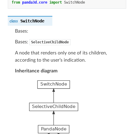
from
panda3d.core
import
SwitchNode
SwitchNode
class
Bases:
Bases:
SelectiveChildNode
A node that renders only one of its children,
according to the user’s indication.
Inheritance diagram