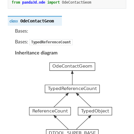
from
panda3d.ode
import
OdeContactGeom
OdeContactGeom
class
Bases:
Bases:
TypedReferenceCount
Inheritance diagram