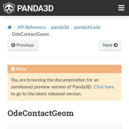
API Reference
panda3d
panda3d.ode
OdeContactGeom
Previous
Next
Note
You are browsing the documentation for an
unreleased preview version of Panda3D.
Click here
to go to the latest released version.
OdeContactGeom