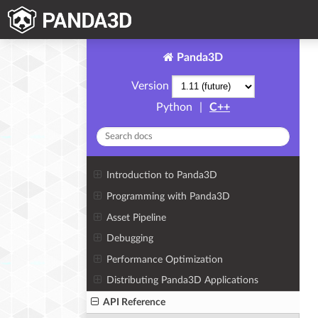
Panda3D
Version
Python
|
C++
Introduction to Panda3D
Programming with Panda3D
Asset Pipeline
Debugging
Performance Optimization
Distributing Panda3D Applications
API Reference