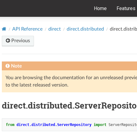
Home
Features
API Reference
direct
direct.distributed
direct.distr
Previous
Note
You are browsing the documentation for an unreleased prev
to the latest released version.
direct.distributed.ServerReposit
from
direct.distributed.ServerRepository
import
ServerReposit