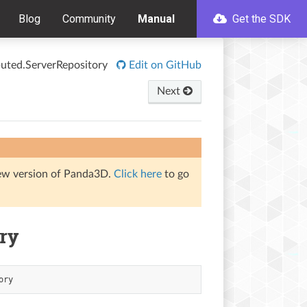
Blog
Community
Manual
Get the SDK
ibuted.ServerRepository
Edit on GitHub
Next
iew version of Panda3D.
Click here
to go
ory
ory