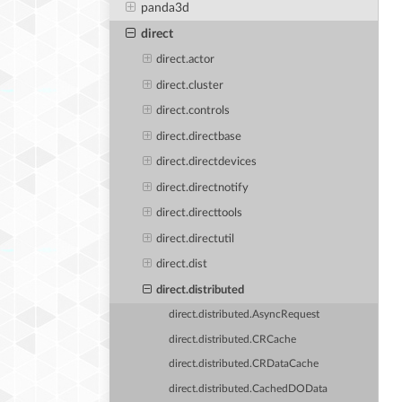
panda3d
direct
direct.actor
direct.cluster
direct.controls
direct.directbase
direct.directdevices
direct.directnotify
direct.directtools
direct.directutil
direct.dist
direct.distributed
direct.distributed.AsyncRequest
direct.distributed.CRCache
direct.distributed.CRDataCache
direct.distributed.CachedDOData