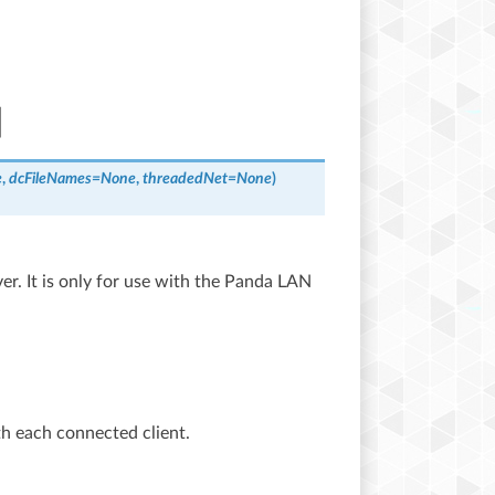
e
,
dcFileNames
=
None
,
threadedNet
=
None
)
er. It is only for use with the Panda LAN
th each connected client.