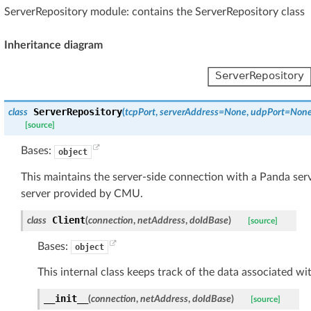
ServerRepository module: contains the ServerRepository class
Inheritance diagram
ServerRepository
class
(
tcpPort
,
serverAddress
=
None
,
udpPort
=
Non
[source]
Bases:
object
This maintains the server-side connection with a Panda serv
server provided by CMU.
Client
class
(
connection
,
netAddress
,
doIdBase
)
[source]
Bases:
object
This internal class keeps track of the data associated wi
__init__
(
connection
,
netAddress
,
doIdBase
)
[source]