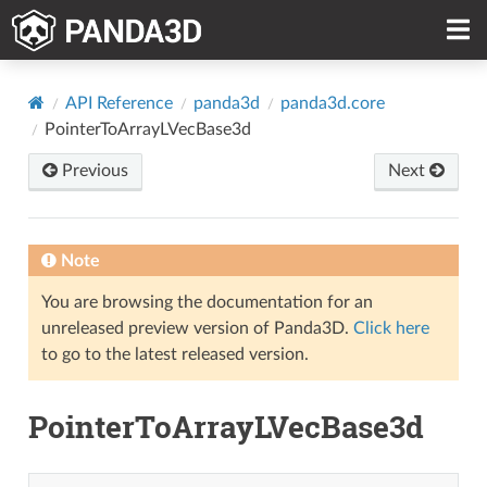
API Reference
panda3d
panda3d.core
PointerToArrayLVecBase3d
Previous
Next
Note
You are browsing the documentation for an
unreleased preview version of Panda3D.
Click here
to go to the latest released version.
PointerToArrayLVecBase3d