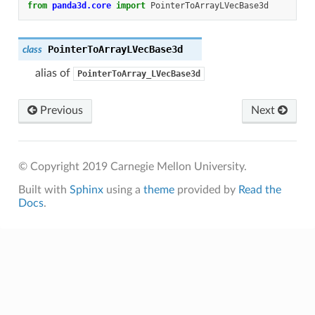
from
panda3d.core
import
PointerToArrayLVecBase3d
PointerToArrayLVecBase3d
class
alias of
PointerToArray_LVecBase3d
Previous
Next
© Copyright 2019 Carnegie Mellon University.
Built with
Sphinx
using a
theme
provided by
Read the
Docs
.