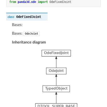
from
panda3d.ode
import
OdeFixedJoint
OdeFixedJoint
class
Bases:
Bases:
OdeJoint
Inheritance diagram