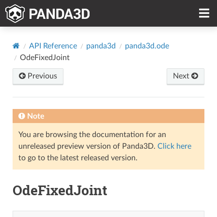
API Reference
panda3d
panda3d.ode
OdeFixedJoint
Previous
Next
Note
You are browsing the documentation for an
unreleased preview version of Panda3D.
Click here
to go to the latest released version.
OdeFixedJoint