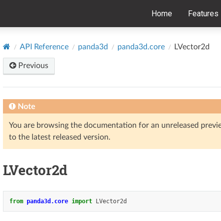
Home
Features
API Reference
panda3d
panda3d.core
LVector2d
Previous
Note
You are browsing the documentation for an unreleased prev
to the latest released version.
LVector2d
from
panda3d.core
import
LVector2d