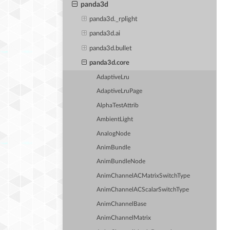
panda3d
panda3d._rplight
panda3d.ai
panda3d.bullet
panda3d.core
AdaptiveLru
AdaptiveLruPage
AlphaTestAttrib
AmbientLight
AnalogNode
AnimBundle
AnimBundleNode
AnimChannelACMatrixSwitchType
AnimChannelACScalarSwitchType
AnimChannelBase
AnimChannelMatrix