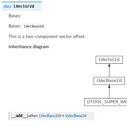
LVector2d
class
Bases:
Bases:
LVecBase2d
This is a two-component vector offset.
Inheritance diagram
__add__
(
other
:
LVecBase2d
)
→
LVecBase2d