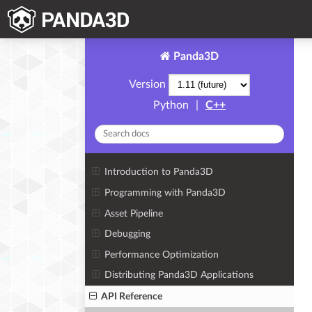
Panda3D
Version
Python
|
C++
Introduction to Panda3D
Programming with Panda3D
Asset Pipeline
Debugging
Performance Optimization
Distributing Panda3D Applications
API Reference