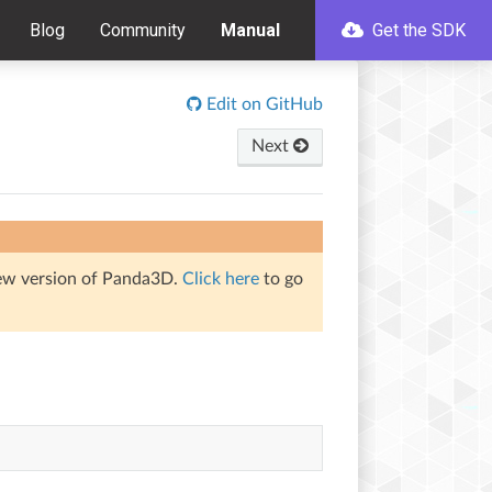
Blog
Community
Manual
Get the SDK
Edit on GitHub
Next
iew version of Panda3D.
Click here
to go