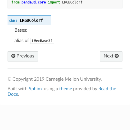
from
panda3d.core
import
LRGBColorf
LRGBColorf
class
Bases:
alias of
LVecBase3f
Previous
Next
© Copyright 2019 Carnegie Mellon University.
Built with
Sphinx
using a
theme
provided by
Read the
Docs
.