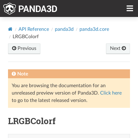
API Reference
panda3d
panda3d.core
LRGBColorf
Previous
Next
Note
You are browsing the documentation for an
unreleased preview version of Panda3D.
Click here
to go to the latest released version.
LRGBColorf