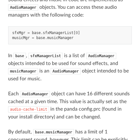
objects. You can access these audio
AudioManager
managers with the following code:
sfxMgr
=
base
.
sfxManagerList
[
0
]
musicMgr
=
base
.
musicManager
In
,
is a list of
base
sfxManagerList
AudioManager
objects intended to be used for sound effects, and
is an
object intended to be
musicManager
AudioManager
used for music.
Each
object can have 16 different sounds
AudioManager
cached at a given time. This value is actually set as the
in the panda config.prc (found in
audio-cache-limit
your install directory) and can be changed.
By default,
has a limit of 1
base.musicManager
concurrent sound, however. This limit can be explicitly