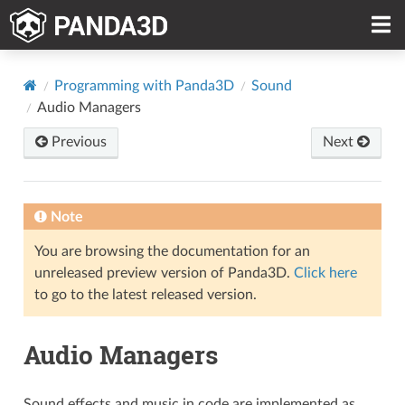
Programming with Panda3D
Sound
Audio Managers
Previous
Next
Note
You are browsing the documentation for an
unreleased preview version of Panda3D.
Click here
to go to the latest released version.
Audio Managers
Sound effects and music in code are implemented as