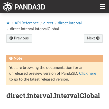
API Reference
direct
direct.interval
direct.interval.IntervalGlobal
Previous
Next
Note
You are browsing the documentation for an
unreleased preview version of Panda3D.
Click here
to go to the latest released version.
direct.interval.IntervalGlobal