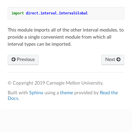
import
direct.interval.IntervalGlobal
This module imports all of the other interval modules, to
provide a single convenient module from which all
interval types can be imported.
Previous
Next
© Copyright 2019 Carnegie Mellon University.
Built with
Sphinx
using a
theme
provided by
Read the
Docs
.