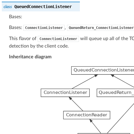
QueuedConnectionListener
class
Bases:
Bases:
,
ConnectionListener
QueuedReturn_ConnectionListener
This flavor of
will queue up all of the T
ConnectionListener
detection by the client code.
Inheritance diagram