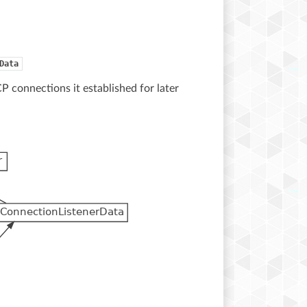
Data
CP connections it established for later