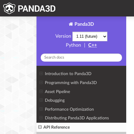
Panda3D
Version
Python
|
C++
Introduction to Panda3D
Programming with Panda3D
Asset Pipeline
Debugging
Performance Optimization
Distributing Panda3D Applications
API Reference