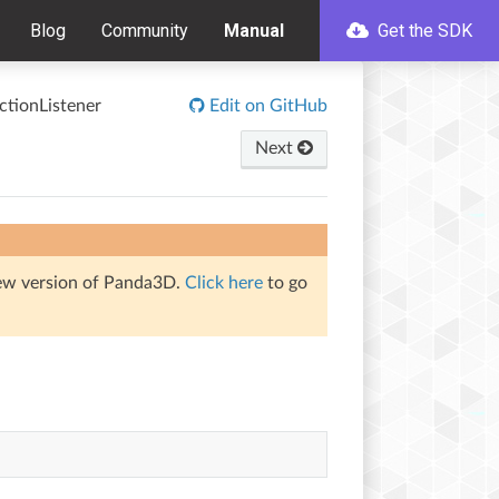
Blog
Community
Manual
Get the SDK
tionListener
Edit on GitHub
Next
iew version of Panda3D.
Click here
to go