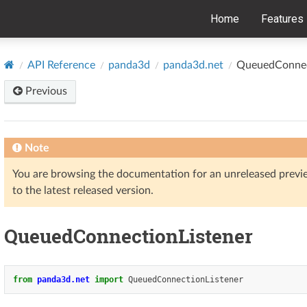
Home
Features
API Reference
panda3d
panda3d.net
QueuedConnec
Previous
Note
You are browsing the documentation for an unreleased prev
to the latest released version.
QueuedConnectionListener
from
panda3d.net
import
QueuedConnectionListener