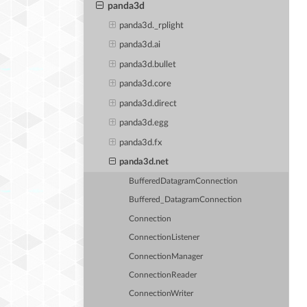
panda3d
panda3d._rplight
panda3d.ai
panda3d.bullet
panda3d.core
panda3d.direct
panda3d.egg
panda3d.fx
panda3d.net
BufferedDatagramConnection
Buffered_DatagramConnection
Connection
ConnectionListener
ConnectionManager
ConnectionReader
ConnectionWriter