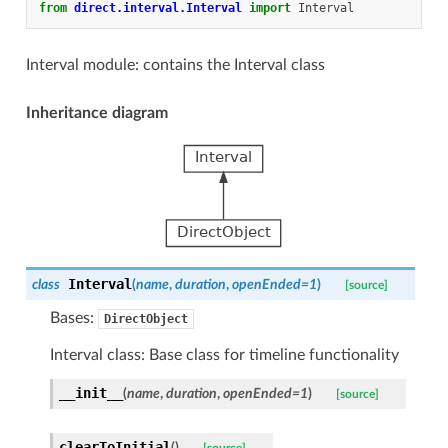
from
direct.interval.Interval
import
Interval
Interval module: contains the Interval class
Inheritance diagram
Interval
class
(
name
,
duration
,
openEnded
=
1
)
[source]
Bases:
DirectObject
Interval class: Base class for timeline functionality
__init__
(
name
,
duration
,
openEnded
=
1
)
[source]
clearToInitial
(
)