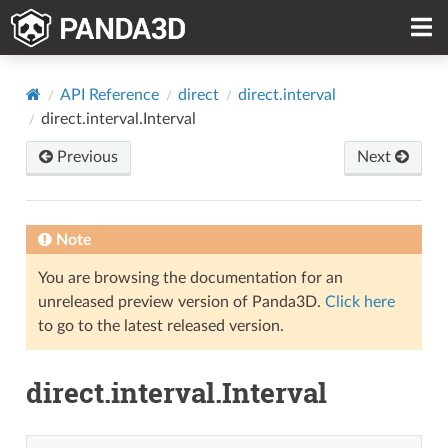
API Reference
direct
direct.interval
direct.interval.Interval
Previous
Next
Note
You are browsing the documentation for an
unreleased preview version of Panda3D.
Click here
to go to the latest released version.
direct.interval.Interval