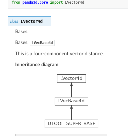
from
panda3d.core
import
LVector4d
LVector4d
class
Bases:
Bases:
LVecBase4d
This is a four-component vector distance.
Inheritance diagram