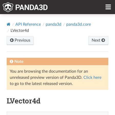
API Reference
panda3d
panda3d.core
LVector4d
Previous
Next
Note
You are browsing the documentation for an
unreleased preview version of Panda3D.
Click here
to go to the latest released version.
LVector4d