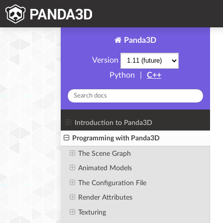
Panda3D
Version
Python
|
C++
Introduction to Panda3D
Programming with Panda3D
The Scene Graph
Animated Models
The Configuration File
Render Attributes
Texturing