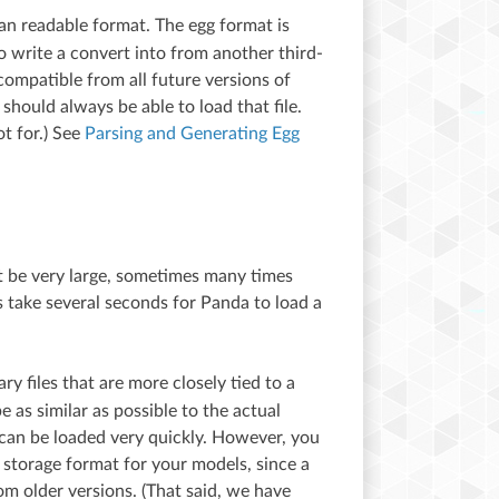
man readable format. The egg format is
o write a convert into from another third-
compatible from all future versions of
should always be able to load that file.
ot for.) See
Parsing and Generating Egg
ht be very large, sometimes many times
s take several seconds for Panda to load a
ary files that are more closely tied to a
 as similar as possible to the actual
d can be loaded very quickly. However, you
 storage format for your models, since a
om older versions. (That said, we have