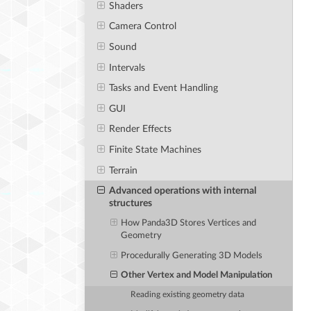
Shaders
Camera Control
Sound
Intervals
Tasks and Event Handling
GUI
Render Effects
Finite State Machines
Terrain
Advanced operations with internal
structures
How Panda3D Stores Vertices and
Geometry
Procedurally Generating 3D Models
Other Vertex and Model Manipulation
Reading existing geometry data