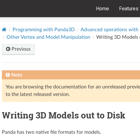
Home
Features
Programming with Panda3D
Advanced operations with i
Other Vertex and Model Manipulation
Writing 3D Models 
Previous
Note
You are browsing the documentation for an unreleased prev
to the latest released version.
Writing 3D Models out to Disk
Panda has two native file formats for models.