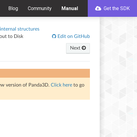
Blog
Community
Manual
Get the SDK
nternal structures
out to Disk
Edit on GitHub
Next
iew version of Panda3D.
Click here
to go