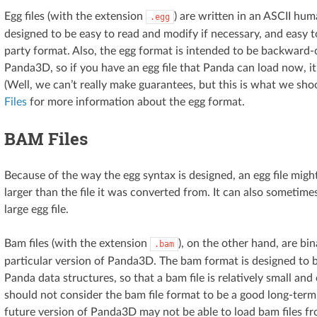
Egg files (with the extension
) are written in an ASCII hu
.egg
designed to be easy to read and modify if necessary, and easy t
party format. Also, the egg format is intended to be backward-
Panda3D, so if you have an egg file that Panda can load now, it 
(Well, we can’t really make guarantees, but this is what we sho
Files
for more information about the egg format.
BAM Files
Because of the way the egg syntax is designed, an egg file mig
larger than the file it was converted from. It can also sometime
large egg file.
Bam files (with the extension
), on the other hand, are bin
.bam
particular version of Panda3D. The bam format is designed to be
Panda data structures, so that a bam file is relatively small an
should not consider the bam file format to be a good long-term
future version of Panda3D may not be able to load bam files fr